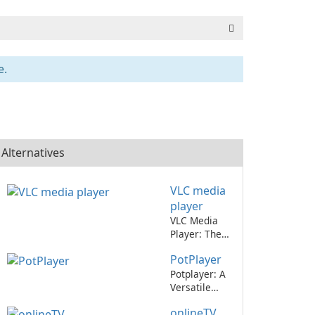
e.
Alternatives
VLC media
player
VLC Media
Player: The
Ultimate
PotPlayer
Multimedia
Player
Potplayer: A
Versatile
Media Player
onlineTV
for All Your