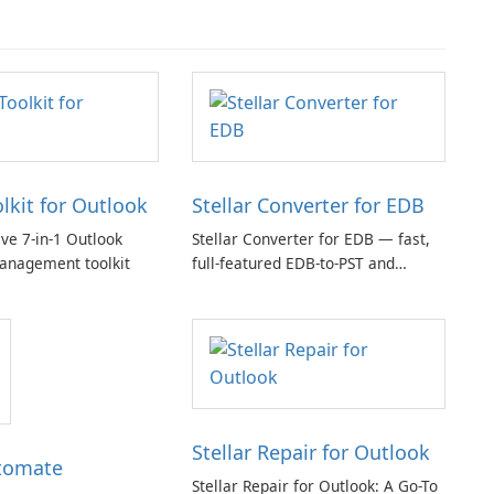
olkit for Outlook
Stellar Converter for EDB
e 7-in-1 Outlook
Stellar Converter for EDB — fast,
anagement toolkit
full-featured EDB-to-PST and
Exchange/365 migration tool
Stellar Repair for Outlook
tomate
Stellar Repair for Outlook: A Go-To