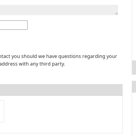
ontact you should we have questions regarding your
address with any third party.