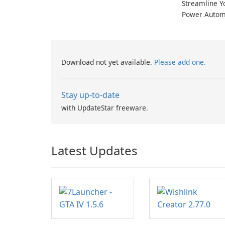
Streamline Y
Power Autom
Download not yet available.
Please add one.
Stay up-to-date
with UpdateStar freeware.
Latest Updates