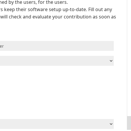
d by the users, for the users.
s keep their software setup up-to-date. Fill out any
e will check and evaluate your contribution as soon as