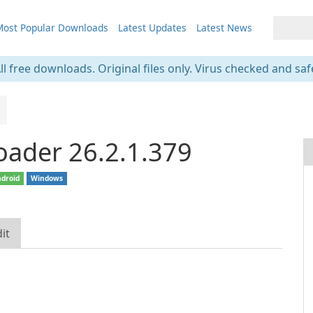
ost Popular Downloads
Latest Updates
Latest News
ll free downloads. Original files only. Virus checked and saf
oader 26.2.1.379
droid
Windows
it