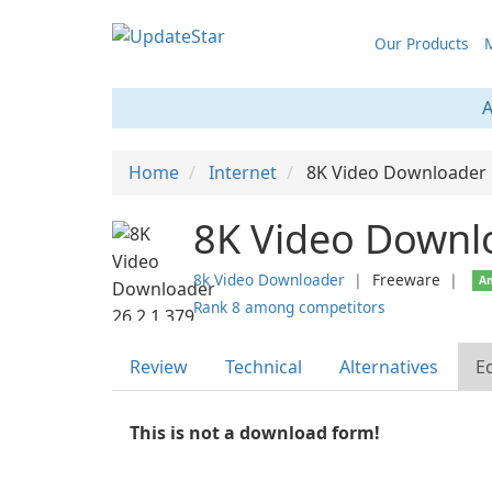
Our Products
M
A
Home
Internet
8K Video Downloader
8K Video Downl
8k Video Downloader
❘
Freeware
❘
An
Rank 8 among competitors
Review
Technical
Alternatives
Ed
This is not a download form!