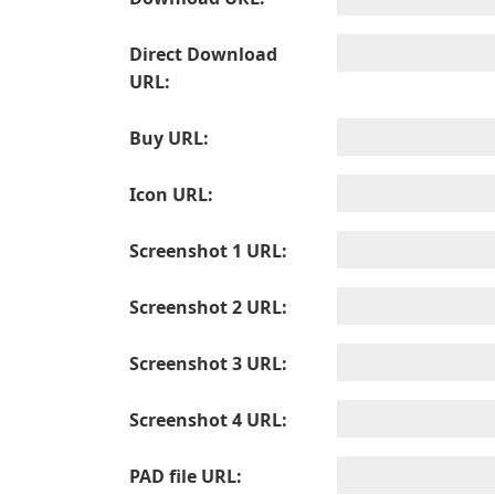
Direct Download
URL:
Buy URL:
Icon URL:
Screenshot 1 URL:
Screenshot 2 URL:
Screenshot 3 URL:
Screenshot 4 URL:
PAD file URL: