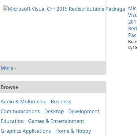
with
Mic
One
Vis
201
Red
Pac
Boos
sys
per
with
Visu
More ›
Redi
Pack
Browse
Audio & Multimedia
Business
Communications
Desktop
Development
Education
Games & Entertainment
Graphics Applications
Home & Hobby