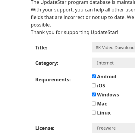
The UpdateStar program database is maintaine
With your support, you can help all other user
fields that are incorrect or not up to date. W
possible.
Thank you for supporting UpdateStar!
Title:
Category:
Android
Requirements:
iOS
Windows
Mac
Linux
License: