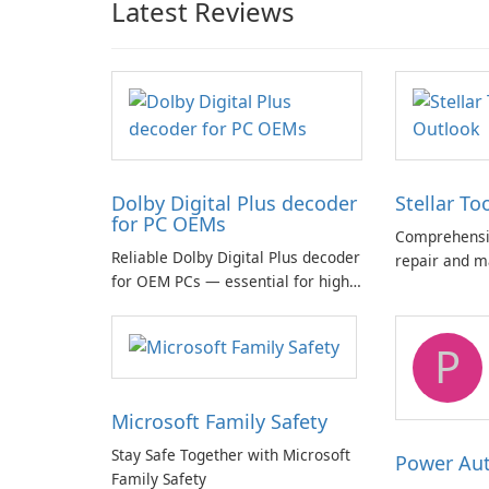
Latest Reviews
Dolby Digital Plus decoder
Stellar To
for PC OEMs
Comprehensiv
Reliable Dolby Digital Plus decoder
repair and m
for OEM PCs — essential for high-
quality multichannel audio
P
Microsoft Family Safety
Stay Safe Together with Microsoft
Power Au
Family Safety