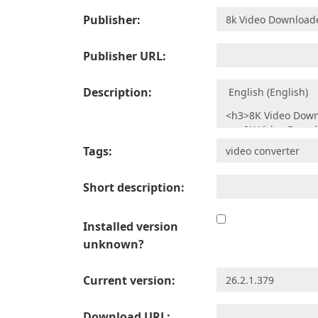
Publisher:
Publisher URL:
Description:
Tags:
Short description:
Installed version
unknown?
Current version:
Download URL: