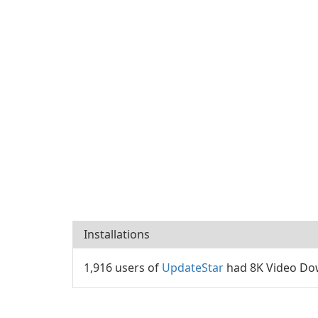
Installations
1,916 users of
UpdateStar
had 8K Video Dow