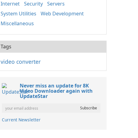
Internet
Security
Servers
System Utilities
Web Development
Miscellaneous
Tags
video converter
Never miss an update for 8K
Video Downloader again with
UpdateStar
Current Newsletter