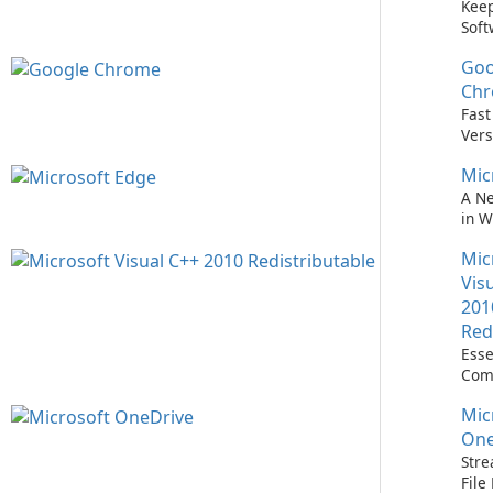
Keep
Soft
Upd
Goo
Nev
Easi
Ch
Upd
Fast
Prem
Vers
Bro
Mic
A N
in 
Mic
Vis
201
Red
Esse
Com
Runn
Mic
C++ 
One
Stre
Fil