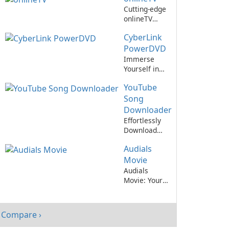
Entertainment
Cutting-edge
Needs
onlineTV
streaming
CyberLink
app
revolutionizes
PowerDVD
entertainment
Immerse
experience
Yourself in
Stunning
YouTube
Multimedia
with
Song
CyberLink
Downloader
PowerDVD
Effortlessly
Download
Your Favorite
Audials
Songs from
YouTube
Movie
Audials
Movie: Your
Ultimate
Entertainment
Companion
Compare ›