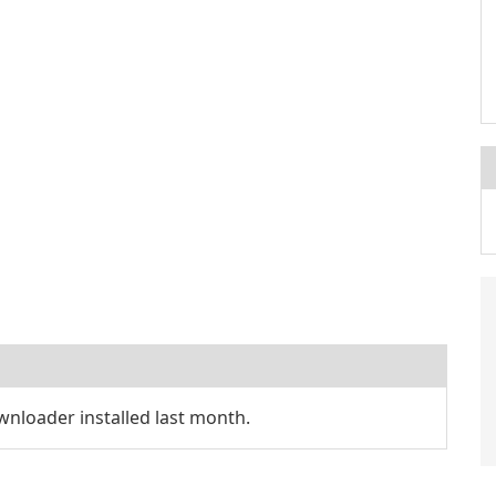
nloader installed last month.