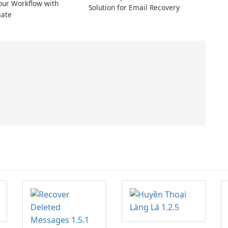
our Workflow with
Solution for Email Recovery
ate