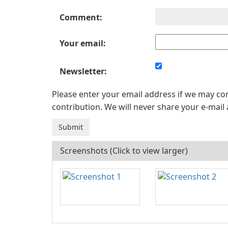
Comment:
Your email:
Newsletter:
Please enter your email address if we may c
contribution. We will never share your e-mail 
Screenshots (Click to view larger)