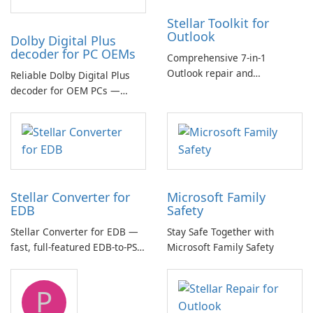
Stellar Toolkit for
Outlook
Dolby Digital Plus
decoder for PC OEMs
Comprehensive 7-in-1
Outlook repair and
Reliable Dolby Digital Plus
management toolkit
decoder for OEM PCs —
essential for high-quality
multichannel audio
Stellar Converter for
Microsoft Family
EDB
Safety
Stellar Converter for EDB —
Stay Safe Together with
fast, full-featured EDB-to-PST
Microsoft Family Safety
and Exchange/365 migration
tool
P