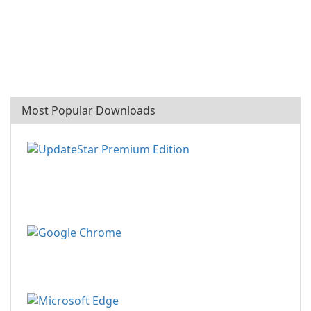
Most Popular Downloads