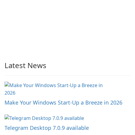
Latest News
Make Your Windows Start-Up a Breeze in 2026
Telegram Desktop 7.0.9 available