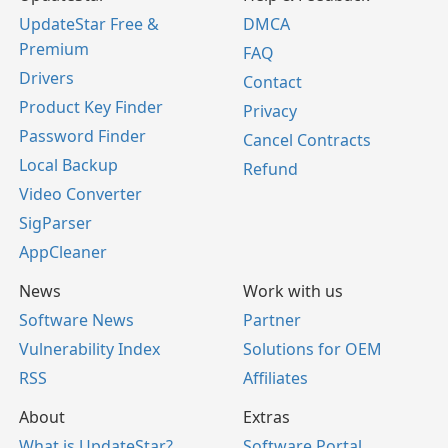
UpdateStar Free &
DMCA
Premium
FAQ
Drivers
Contact
Product Key Finder
Privacy
Password Finder
Cancel Contracts
Local Backup
Refund
Video Converter
SigParser
AppCleaner
News
Work with us
Software News
Partner
Vulnerability Index
Solutions for OEM
RSS
Affiliates
About
Extras
What is UpdateStar?
Software Portal