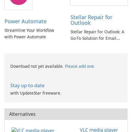
Stellar Repair for
Power Automate
Outlook
Streamline Your Workflow
Stellar Repair for Outlook: A
with Power Automate
Go-To Solution for Email
Recovery
Download not yet available.
Please add one.
Stay up-to-date
with UpdateStar freeware.
Alternatives
VLC media player