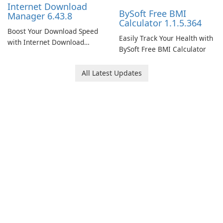
Internet Download
BySoft Free BMI
Manager 6.43.8
Calculator 1.1.5.364
Boost Your Download Speed
Easily Track Your Health with
with Internet Download
BySoft Free BMI Calculator
Manager!
All Latest Updates