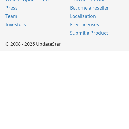
Press
Become a reseller
Team
Localization
Investors
Free Licenses
Submit a Product
© 2008 - 2026 UpdateStar