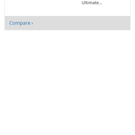
Ultimate
Entertainment
Companion
Compare ›