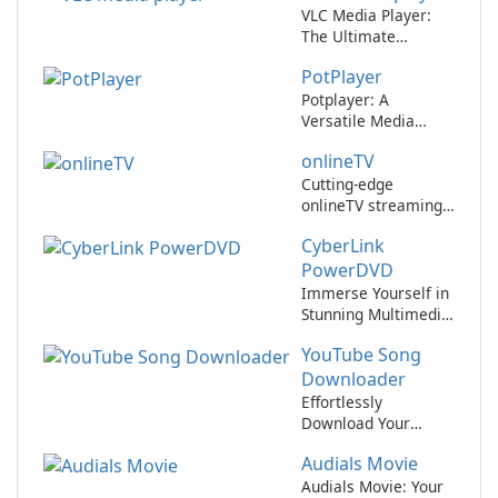
VLC Media Player:
The Ultimate
Multimedia Player
PotPlayer
Potplayer: A
Versatile Media
Player for All Your
onlineTV
Entertainment
Needs
Cutting-edge
onlineTV streaming
app revolutionizes
CyberLink
entertainment
experience
PowerDVD
Immerse Yourself in
Stunning Multimedia
with CyberLink
YouTube Song
PowerDVD
Downloader
Effortlessly
Download Your
Favorite Songs from
Audials Movie
YouTube
Audials Movie: Your