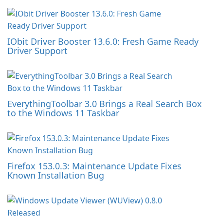
IObit Driver Booster 13.6.0: Fresh Game Ready
Driver Support
EverythingToolbar 3.0 Brings a Real Search Box
to the Windows 11 Taskbar
Firefox 153.0.3: Maintenance Update Fixes
Known Installation Bug