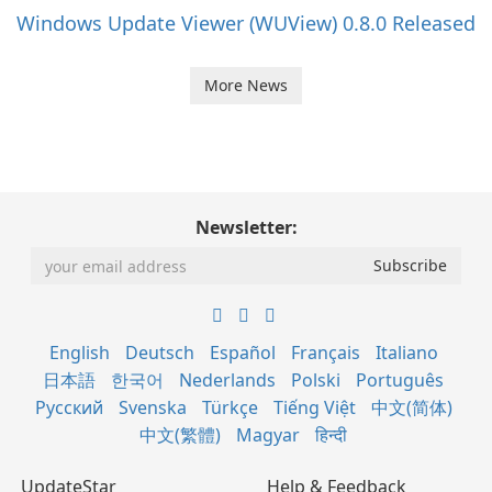
Windows Update Viewer (WUView) 0.8.0 Released
More News
Newsletter:
English
Deutsch
Español
Français
Italiano
日本語
한국어
Nederlands
Polski
Português
Русский
Svenska
Türkçe
Tiếng Việt
中文(简体)
中文(繁體)
Magyar
हिन्दी
UpdateStar
Help & Feedback