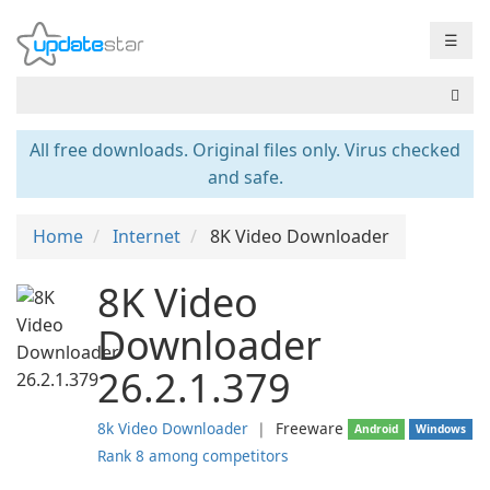
☰
All free downloads. Original files only. Virus checked
and safe.
Home
Internet
8K Video Downloader
8K Video
Downloader
26.2.1.379
8k Video Downloader
❘
Freeware
Android
Windows
Rank 8 among competitors