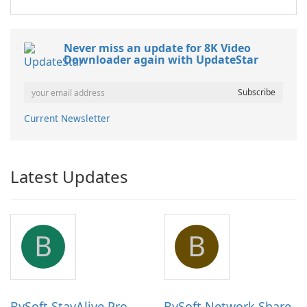
Never miss an update for 8K Video
Downloader again with UpdateStar
Current Newsletter
Latest Updates
B
B
BySoft StayAlive Pro
BySoft Network Share