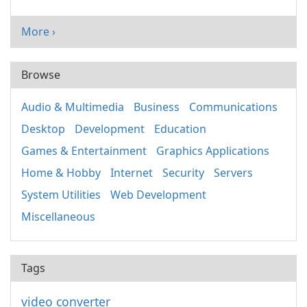
More ›
Browse
Audio & Multimedia
Business
Communications
Desktop
Development
Education
Games & Entertainment
Graphics Applications
Home & Hobby
Internet
Security
Servers
System Utilities
Web Development
Miscellaneous
Tags
video converter