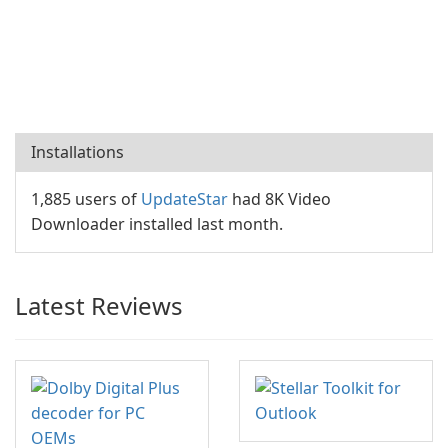
Installations
1,885 users of
UpdateStar
had 8K Video
Downloader installed last month.
Latest Reviews