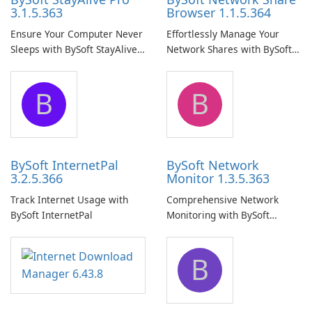
3.1.5.363
Browser 1.1.5.364
Ensure Your Computer Never
Effortlessly Manage Your
Sleeps with BySoft StayAlive
Network Shares with BySoft
Pro
Network Share Browser
B
B
BySoft InternetPal
BySoft Network
3.2.5.366
Monitor 1.3.5.363
Track Internet Usage with
Comprehensive Network
BySoft InternetPal
Monitoring with BySoft
Network Monitor
B