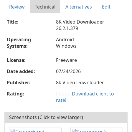
Review
Technical
Alternatives
Edit
Title:
8K Video Downloader
26.2.1.379
Operating
Android
Systems:
Windows
License:
Freeware
Date added:
07/24/2026
Publisher:
8k Video Downloader
Rating:
Download client to
rate!
Screenshots (Click to view larger)