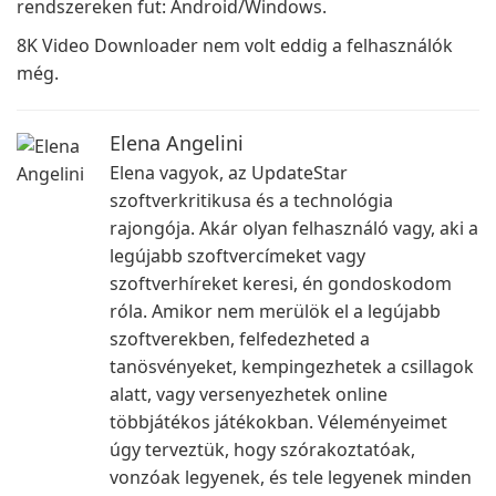
rendszereken fut: Android/Windows.
8K Video Downloader nem volt eddig a felhasználók
még.
Elena Angelini
Elena vagyok, az UpdateStar
szoftverkritikusa és a technológia
rajongója. Akár olyan felhasználó vagy, aki a
legújabb szoftvercímeket vagy
szoftverhíreket keresi, én gondoskodom
róla. Amikor nem merülök el a legújabb
szoftverekben, felfedezheted a
tanösvényeket, kempingezhetek a csillagok
alatt, vagy versenyezhetek online
többjátékos játékokban. Véleményeimet
úgy terveztük, hogy szórakoztatóak,
vonzóak legyenek, és tele legyenek minden