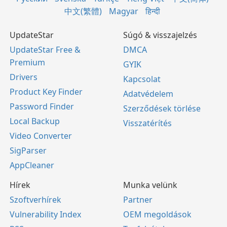
中文(繁體)
Magyar
हिन्दी
UpdateStar
Súgó & visszajelzés
UpdateStar Free &
DMCA
Premium
GYIK
Drivers
Kapcsolat
Product Key Finder
Adatvédelem
Password Finder
Szerződések törlése
Local Backup
Visszatérítés
Video Converter
SigParser
AppCleaner
Hírek
Munka velünk
Szoftverhírek
Partner
Vulnerability Index
OEM megoldások