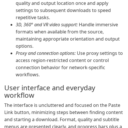
quality and output location once and apply
settings to subsequent downloads to speed
repetitive tasks.
3D, 360° and VR video support:
Handle immersive
formats when available from the source,
maintaining appropriate orientation and output
options.
Proxy and connection options:
Use proxy settings to
access region-restricted content or control
connection behavior for network-specific
workflows.
User interface and everyday
workflow
The interface is uncluttered and focused on the Paste
Link button, minimizing steps between finding content
and starting a download. Format, quality and subtitle
menus are presented clearly, and progress bars plus a