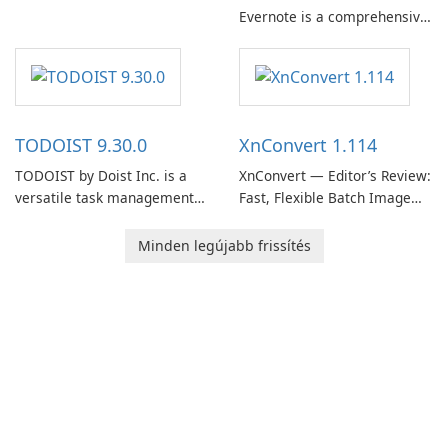
Evernote is a comprehensive
EverNote Corp., is a versatile
note-taking and organization
note-taking application that
software designed to help
helps users capture ideas,
users capture, organize, and
organize to-do lists, and keep
access information across
track of important
multiple devices.
information.
TODOIST 9.30.0
XnConvert 1.114
TODOIST by Doist Inc. is a
XnConvert — Editor’s Review:
versatile task management
Fast, Flexible Batch Image
tool designed to help
Converter for Windows,
individuals and teams
macOS and Linux XnConvert
Minden legújabb frissítés
organize their work and
is a polished, cross-platform
increase productivity.
batch image processor from
XnSoft that balances depth
and simplicity.