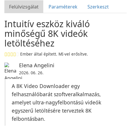
Felülvizsgálat
Paraméterek
Szerkeszt
Intuitív eszköz kiváló
minőségű 8K videók
letöltéséhez
Ember által épített. MI-vel erősítve.
Elena Angelini
2026. 06. 26.
A 8K Video Downloader egy
felhasználóbarát szoftveralkalmazás,
amelyet ultra-nagyfelbontású videók
egyszerű letöltésére terveztek 8K
felbontásban.