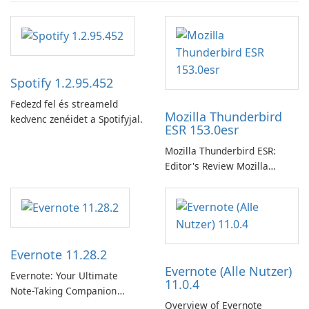
Spotify 1.2.95.452
Fedezd fel és streameld
Mozilla Thunderbird
kedvenc zenéidet a Spotifyjal.
ESR 153.0esr
Mozilla Thunderbird ESR:
Editor's Review Mozilla
Thunderbird ESR (Extended
Support Release) is the long-
term support channel of the
Thunderbird desktop email
client designed for
Evernote 11.28.2
organizations and users who
Evernote (Alle Nutzer)
need predictable …
Evernote: Your Ultimate
11.0.4
Note-Taking Companion
Overview of Evernote
Evernote, developed by