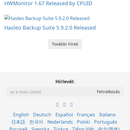
HWMonitor 1.67 Released by CPUID
Hasleo Backup Suite 5.9.2.0 Released
További hírek
Hírlevél:
English
Deutsch
Español
Français
Italiano
日本語
한국어
Nederlands
Polski
Português
Русский
Svenska
Türkçe
Tiếng Việt
中文(简体)