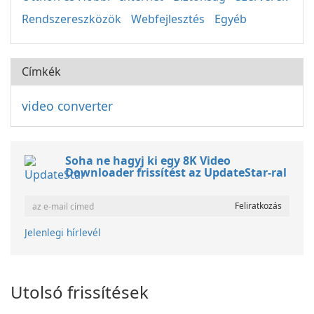
Rendszereszközök
Webfejlesztés
Egyéb
Címkék
video converter
Soha ne hagyj ki egy 8K Video
Downloader frissítést az UpdateStar-ral
Jelenlegi hírlevél
Utolsó frissítések