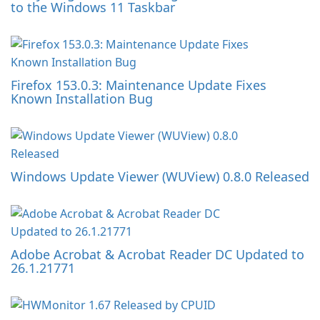
to the Windows 11 Taskbar
Firefox 153.0.3: Maintenance Update Fixes
Known Installation Bug
Windows Update Viewer (WUView) 0.8.0 Released
Adobe Acrobat & Acrobat Reader DC Updated to
26.1.21771