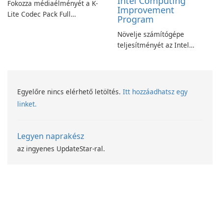
Intel Computing
Fokozza médiaélményét a K-
Improvement
Lite Codec Pack Full
Program
segítségével!
Növelje számítógépe
teljesítményét az Intel
számítástechnika-fejlesztési
programjával
Egyelőre nincs elérhető letöltés.
Itt hozzáadhatsz egy
linket.
Legyen naprakész
az ingyenes UpdateStar-ral.