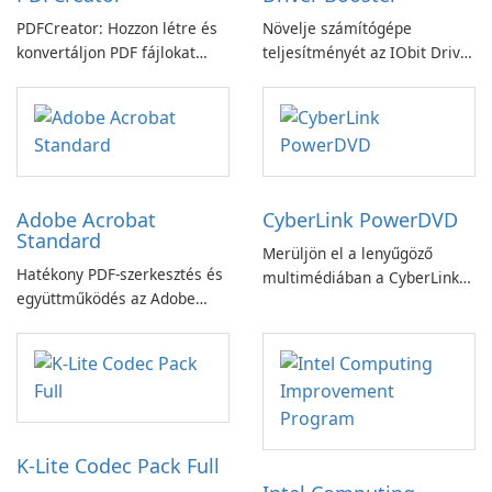
PDFCreator: Hozzon létre és
Növelje számítógépe
konvertáljon PDF fájlokat
teljesítményét az IObit Driver
könnyedén!
Booster funkciójával
Adobe Acrobat
CyberLink PowerDVD
Standard
Merüljön el a lenyűgöző
Hatékony PDF-szerkesztés és
multimédiában a CyberLink
együttműködés az Adobe
PowerDVD-vel
Acrobat Standard
alkalmazással.
K-Lite Codec Pack Full