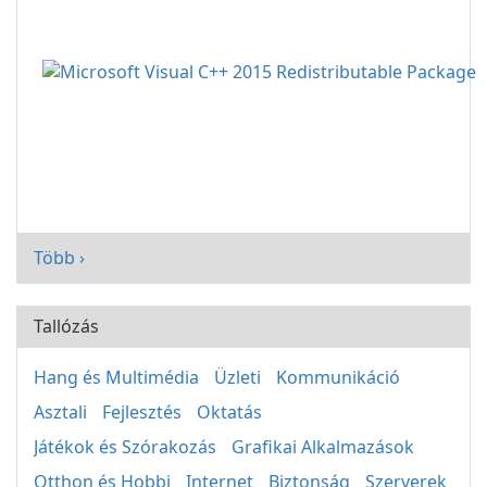
Több ›
Tallózás
Hang és Multimédia
Üzleti
Kommunikáció
Asztali
Fejlesztés
Oktatás
Játékok és Szórakozás
Grafikai Alkalmazások
Otthon és Hobbi
Internet
Biztonság
Szerverek