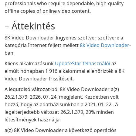
professionals who require dependable, high-quality
offline copies of online video content.
– Áttekintés
8K Video Downloader Ingyenes szoftver szoftvere a
kategória Internet fejlett mellett
8k Video Downloader
-
ban.
Kliens alkalmazásunk
UpdateStar felhasználói
az
elmúlt hónapban 1 916 alkalommal ellenőrizték a 8K
Video Downloader frissítéseit.
A legutolsó változat-ból 8K Video Downloader a(z)
26.2.1.379, 2026. 07. 24. megjelent. Kezdetben volt
hozzá, hogy az adatbázisunkban a 2021. 01. 22.. A
legelterjedtebb változat 26.2.1.379, 20% minden
létesítmények használja.
a(z) 8K Video Downloader a következő operációs