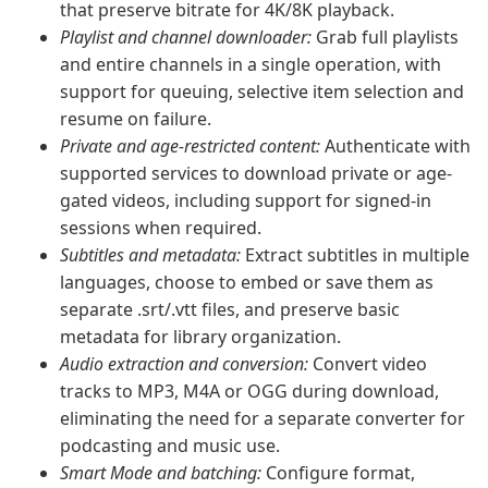
that preserve bitrate for 4K/8K playback.
Playlist and channel downloader:
Grab full playlists
and entire channels in a single operation, with
support for queuing, selective item selection and
resume on failure.
Private and age-restricted content:
Authenticate with
supported services to download private or age-
gated videos, including support for signed-in
sessions when required.
Subtitles and metadata:
Extract subtitles in multiple
languages, choose to embed or save them as
separate .srt/.vtt files, and preserve basic
metadata for library organization.
Audio extraction and conversion:
Convert video
tracks to MP3, M4A or OGG during download,
eliminating the need for a separate converter for
podcasting and music use.
Smart Mode and batching:
Configure format,