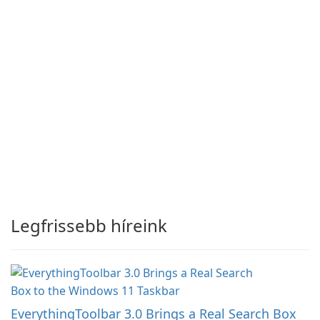
Legfrissebb híreink
EverythingToolbar 3.0 Brings a Real Search Box