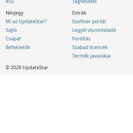
RSS
Tagfelvétel
Névjegy
Extrák
Mi az UpdateStar?
Szoftver portál
Sajtó
Legyél viszonteladó
Csapat
Fordítás
Befektetők
Szabad licencek
Termék javaslása
© 2026 UpdateStar