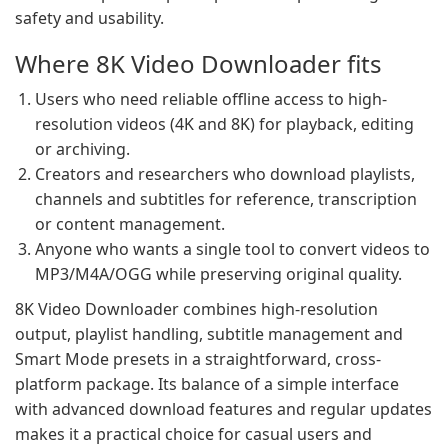
safety and usability.
Where 8K Video Downloader fits
Users who need reliable offline access to high-
resolution videos (4K and 8K) for playback, editing
or archiving.
Creators and researchers who download playlists,
channels and subtitles for reference, transcription
or content management.
Anyone who wants a single tool to convert videos to
MP3/M4A/OGG while preserving original quality.
8K Video Downloader combines high-resolution
output, playlist handling, subtitle management and
Smart Mode presets in a straightforward, cross-
platform package. Its balance of a simple interface
with advanced download features and regular updates
makes it a practical choice for casual users and