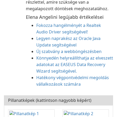
részlettel, amire szüksége van a
megalapozott döntések meghozatalához.
Elena Angelini legújabb értékelései
Fokozza hangélményét a Realtek
Audio Driver segítségével!
Legyen naprakész az Oracle Java
Update segítségével
Új szabvány a webböngészésben
Könnyedén helyreállíthatja az elveszett
adatokat az EASEUS Data Recovery
Wizard segítségével.
Hatékony végpontvédelmi megoldás
vállalkozások számára
Pillanatképek (kattintson nagyobb képért)