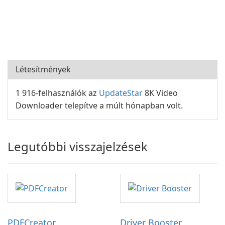
Létesítmények
1 916-felhasználók az
UpdateStar
8K Video
Downloader telepítve a múlt hónapban volt.
Legutóbbi visszajelzések
PDFCreator
Driver Booster