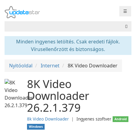
☰
Minden ingyenes letöltés. Csak eredeti fájlok.
Vírusellenőrzött és biztonságos.
Nyitóoldal
Internet
8K Video Downloader
8K Video
Downloader
26.2.1.379
8k Video Downloader
❘
Ingyenes szoftver
Android
Windows