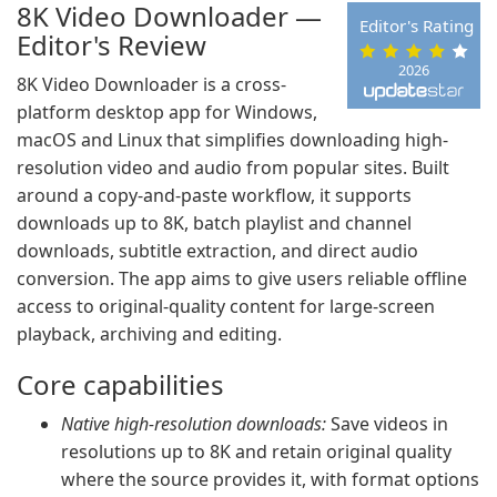
8K Video Downloader —
Editor's Rating
Editor's Review
2026
8K Video Downloader is a cross-
platform desktop app for Windows,
macOS and Linux that simplifies downloading high-
resolution video and audio from popular sites. Built
around a copy-and-paste workflow, it supports
downloads up to 8K, batch playlist and channel
downloads, subtitle extraction, and direct audio
conversion. The app aims to give users reliable offline
access to original-quality content for large-screen
playback, archiving and editing.
Core capabilities
Native high-resolution downloads:
Save videos in
resolutions up to 8K and retain original quality
where the source provides it, with format options