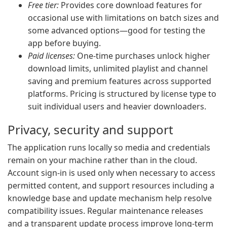
Free tier:
Provides core download features for
occasional use with limitations on batch sizes and
some advanced options—good for testing the
app before buying.
Paid licenses:
One-time purchases unlock higher
download limits, unlimited playlist and channel
saving and premium features across supported
platforms. Pricing is structured by license type to
suit individual users and heavier downloaders.
Privacy, security and support
The application runs locally so media and credentials
remain on your machine rather than in the cloud.
Account sign-in is used only when necessary to access
permitted content, and support resources including a
knowledge base and update mechanism help resolve
compatibility issues. Regular maintenance releases
and a transparent update process improve long-term