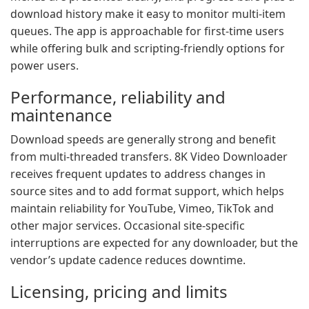
download history make it easy to monitor multi-item
queues. The app is approachable for first-time users
while offering bulk and scripting-friendly options for
power users.
Performance, reliability and
maintenance
Download speeds are generally strong and benefit
from multi-threaded transfers. 8K Video Downloader
receives frequent updates to address changes in
source sites and to add format support, which helps
maintain reliability for YouTube, Vimeo, TikTok and
other major services. Occasional site-specific
interruptions are expected for any downloader, but the
vendor’s update cadence reduces downtime.
Licensing, pricing and limits